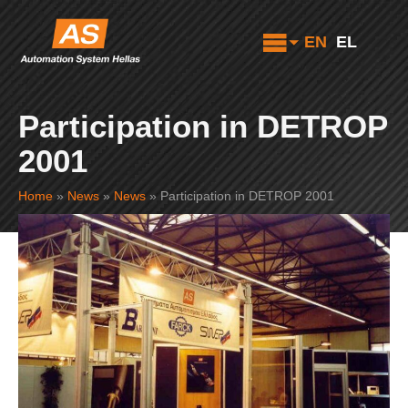
EN
EL
Participation in DETROP
2001
Home
»
News
»
News
»
Participation in DETROP 2001