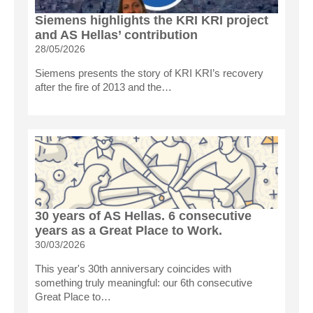
Siemens highlights the KRI KRI project
and AS Hellas’ contribution
28/05/2026
Siemens presents the story of KRI KRI’s recovery
after the fire of 2013 and the…
30 years of AS Hellas. 6 consecutive
years as a Great Place to Work.
30/03/2026
This year's 30th anniversary coincides with
something truly meaningful: our 6th consecutive
Great Place to…