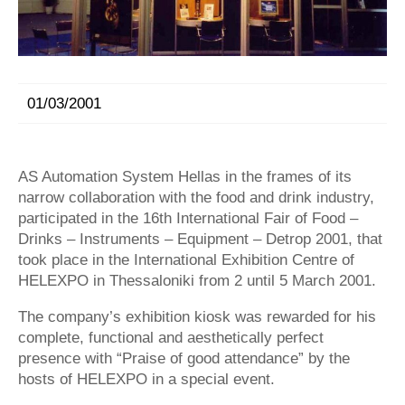
01/03/2001
AS Automation System Hellas in the frames of its
narrow collaboration with the food and drink industry,
participated in the 16th International Fair of Food –
Drinks – Instruments – Equipment – Detrop 2001, that
took place in the International Exhibition Centre of
HELEXPO in Thessaloniki from 2 until 5 March 2001.
The company’s exhibition kiosk was rewarded for his
complete, functional and aesthetically perfect
presence with “Praise of good attendance” by the
hosts of HELEXPO in a special event.