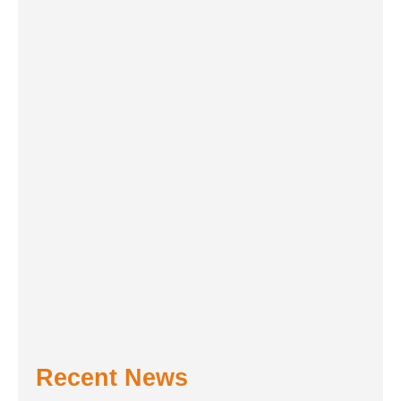
Recent News