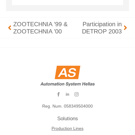
ZOOTECHNIA ’99 &
Participation in
ZOOTECHNIA ’00
DETROP 2003
Reg. Num. 058349504000
Solutions
Production Lines