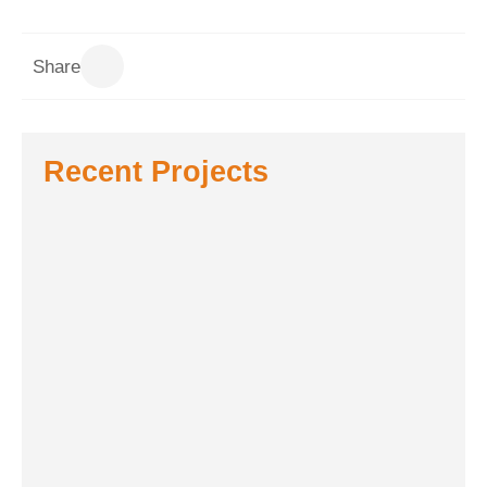
Share
Recent Projects