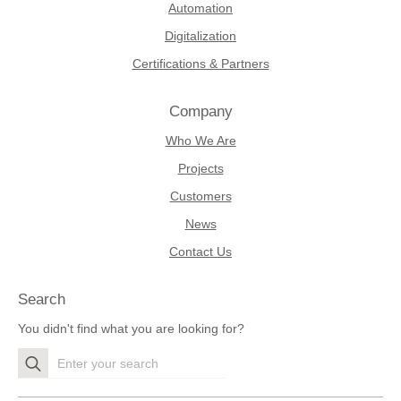
Automation
Digitalization
Certifications & Partners
Company
Who We Are
Projects
Customers
News
Contact Us
Search
You didn't find what you are looking for?
Search
for: