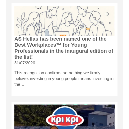
AS Hellas has been named one of the
Best Workplaces™ for Young
Professionals in the inaugural edition of
the list!
31/07/2026
This recognition confirms something we firmly
believe: investing in young people means investing in
the…