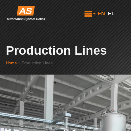
EN
EL
Production Lines
Home
»
Production Lines