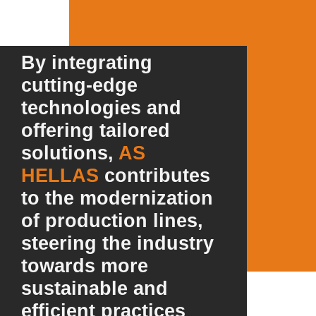
By integrating
cutting-edge
technologies and
offering tailored
solutions,
AS
HELLAS
contributes
to the modernization
of production lines,
steering the industry
towards more
sustainable and
efficient practices