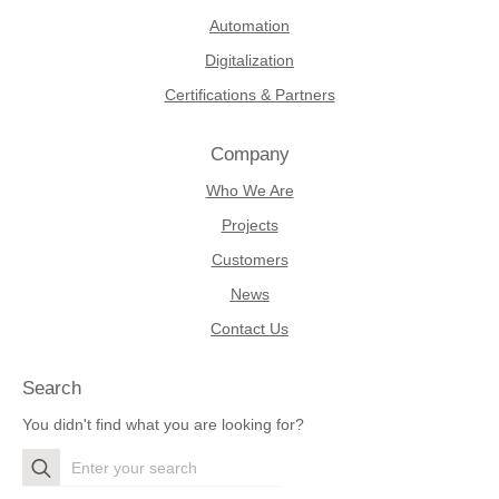
Automation
Digitalization
Certifications & Partners
Company
Who We Are
Projects
Customers
News
Contact Us
Search
You didn't find what you are looking for?
Search
for: