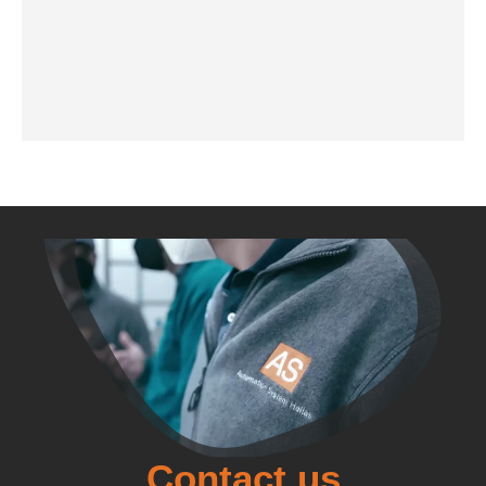
Contact us