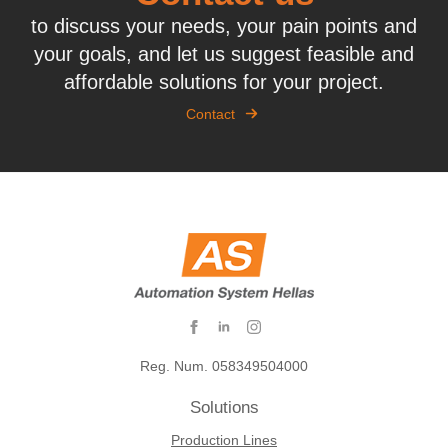
to discuss your needs, your pain points and
your goals, and let us suggest feasible and
affordable solutions for your project.
Contact
Reg. Num. 058349504000
Solutions
Production Lines