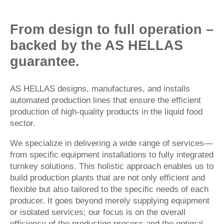
From design to full operation –
backed by the AS HELLAS
guarantee.
AS HELLAS designs, manufactures, and installs
automated production lines that ensure the efficient
production of high-quality products in the liquid food
sector.
We specialize in delivering a wide range of services—
from specific equipment installations to fully integrated
turnkey solutions. This holistic approach enables us to
build production plants that are not only efficient and
flexible but also tailored to the specific needs of each
producer. It goes beyond merely supplying equipment
or isolated services; our focus is on the overall
efficiency of the production process and the optimal