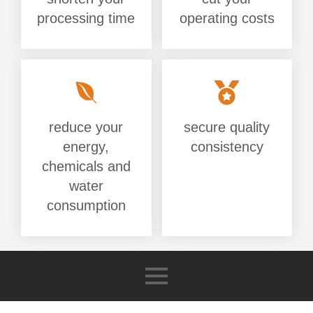
processing time
operating costs
reduce your
secure quality
energy,
consistency
chemicals and
water
consumption