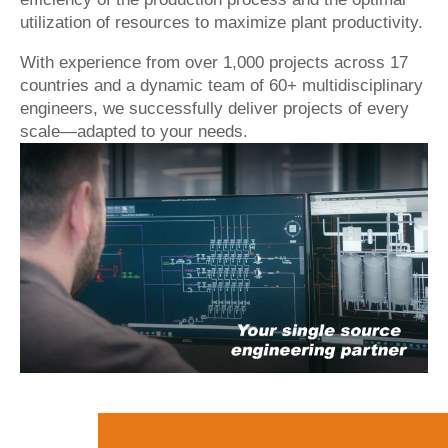
utilization of resources to maximize plant productivity.
With experience from over 1,000 projects across 17
countries and a dynamic team of 60+ multidisciplinary
engineers, we successfully deliver projects of every
scale—adapted to your needs.