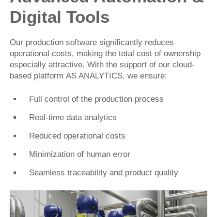
Digital Tools
Our production software significantly reduces
operational costs, making the total cost of ownership
especially attractive. With the support of our cloud-
based platform
AS ANALYTICS
, we ensure:
Full control of the production process
Real-time data analytics
Reduced operational costs
Minimization of human error
Seamless traceability and product quality