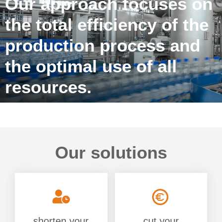
Our approach focuses on
the total efficiency of the
production process and
the optimal use of all
resources.
Our solutions
shorten your
cut your