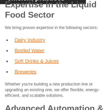
Expertise in the Liquid
Food Sector
We bring proven expertise in the following sectors:
Dairy Industry
Bottled Water
Soft Drinks & Juices
Breweries
Whether you're building a new production line or
upgrading an existing one, we offer flexible, energy-
efficient, and scalable solutions.
Advanced Automation &