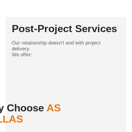
Post-Project Services
Our relationship doesn’t end with project
delivery.
We offer:
y Choose
AS
LLAS