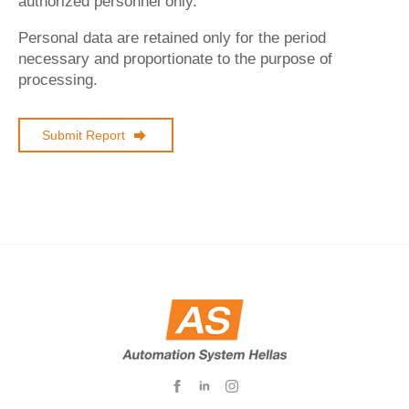
authorized personnel only.
Personal data are retained only for the period
necessary and proportionate to the purpose of
processing.
Submit Report