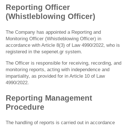
Reporting Officer
(Whistleblowing Officer)
The Company has appointed a Reporting and
Monitoring Officer (Whistleblowing Officer) in
accordance with Article 8(3) of Law 4990/2022, who is
registered in the sepenet.gr system.
The Officer is responsible for receiving, recording, and
monitoring reports, acting with independence and
impartiality, as provided for in Article 10 of Law
4990/2022.
Reporting Management
Procedure
The handling of reports is carried out in accordance