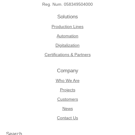
Reg. Num. 058349504000
Solutions
Production Lines
Automation
Digitalization
Certifications & Partners
Company
Who We Are
Projects
Customers
News
Contact Us
Search