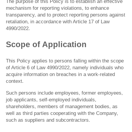
The purpose of this Policy is to establish an effective
mechanism for reporting violations, to enhance
transparency, and to protect reporting persons against
retaliation, in accordance with Article 17 of Law
4990/2022.
Scope of Application
This Policy applies to persons falling within the scope
of Article 6 of Law 4990/2022, namely individuals who
acquire information on breaches in a work-related
context.
Such persons include employees, former employees,
job applicants, self-employed individuals,
shareholders, members of management bodies, as
well as third parties cooperating with the Company,
such as suppliers and subcontractors.