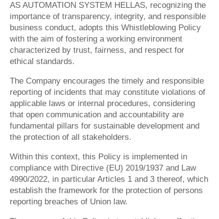
AS AUTOMATION SYSTEM HELLAS
, recognizing the
importance of transparency, integrity, and responsible
business conduct, adopts this Whistleblowing Policy
with the aim of fostering a working environment
characterized by trust, fairness, and respect for
ethical standards.
The Company encourages the timely and responsible
reporting of incidents that may constitute violations of
applicable laws or internal procedures, considering
that open communication and accountability are
fundamental pillars for sustainable development and
the protection of all stakeholders.
Within this context, this Policy is implemented in
compliance with Directive (EU) 2019/1937 and Law
4990/2022, in particular Articles 1 and 3 thereof, which
establish the framework for the protection of persons
reporting breaches of Union law.