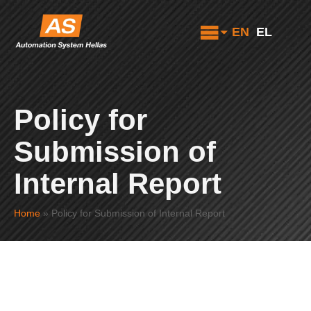
EN
EL
Policy for
Submission of
Internal Report
Home
»
Policy for Submission of Internal Report