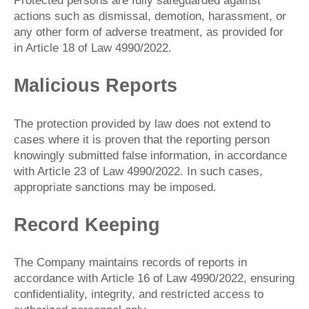
Protected persons are fully safeguarded against
actions such as dismissal, demotion, harassment, or
any other form of adverse treatment, as provided for
in Article 18 of Law 4990/2022.
Malicious Reports
The protection provided by law does not extend to
cases where it is proven that the reporting person
knowingly submitted false information, in accordance
with Article 23 of Law 4990/2022. In such cases,
appropriate sanctions may be imposed.
Record Keeping
The Company maintains records of reports in
accordance with Article 16 of Law 4990/2022, ensuring
confidentiality, integrity, and restricted access to