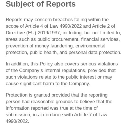
Subject of Reports
Reports may concern breaches falling within the
scope of Article 4 of Law 4990/2022 and Article 2 of
Directive (EU) 2019/1937, including, but not limited to,
areas such as public procurement, financial services,
prevention of money laundering, environmental
protection, public health, and personal data protection.
In addition, this Policy also covers serious violations
of the Company’s internal regulations, provided that
such violations relate to the public interest or may
cause significant harm to the Company.
Protection is granted provided that the reporting
person had reasonable grounds to believe that the
information reported was true at the time of
submission, in accordance with Article 7 of Law
4990/2022.