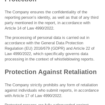
The Company ensures the confidentiality of the
reporting person’s identity, as well as that of any third
party mentioned in the report, in accordance with
Article 14 of Law 4990/2022.
The processing of personal data is carried out in
accordance with the General Data Protection
Regulation (EU) 2016/679 (GDPR) and Article 22 of
Law 4990/2022, which specifically governs data
processing in the context of whistleblowing reports.
Protection Against Retaliation
The Company strictly prohibits any form of retaliation
against individuals who submit reports, in accordance
with Article 17 of Law 4990/2022.