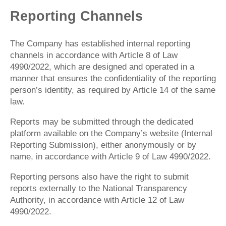
Reporting Channels
The Company has established internal reporting
channels in accordance with Article 8 of Law
4990/2022, which are designed and operated in a
manner that ensures the confidentiality of the reporting
person’s identity, as required by Article 14 of the same
law.
Reports may be submitted through the dedicated
platform available on the Company’s website (Internal
Reporting Submission), either anonymously or by
name, in accordance with Article 9 of Law 4990/2022.
Reporting persons also have the right to submit
reports externally to the National Transparency
Authority, in accordance with Article 12 of Law
4990/2022.