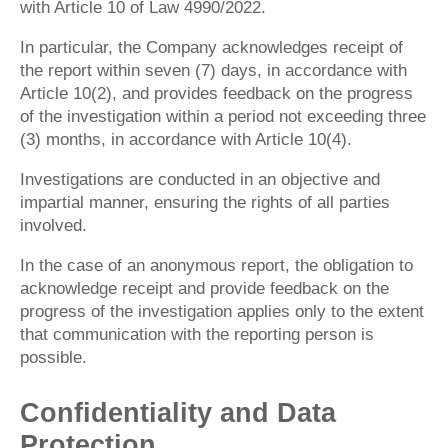
with Article 10 of Law 4990/2022.
In particular, the Company acknowledges receipt of
the report within seven (7) days, in accordance with
Article 10(2), and provides feedback on the progress
of the investigation within a period not exceeding three
(3) months, in accordance with Article 10(4).
Investigations are conducted in an objective and
impartial manner, ensuring the rights of all parties
involved.
In the case of an anonymous report, the obligation to
acknowledge receipt and provide feedback on the
progress of the investigation applies only to the extent
that communication with the reporting person is
possible.
Confidentiality and Data
Protection