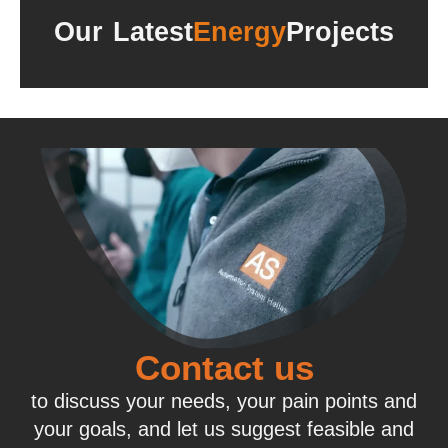
Our Latest
Energy
Projects
Contact us
to discuss your needs, your pain points and
your goals, and let us suggest feasible and