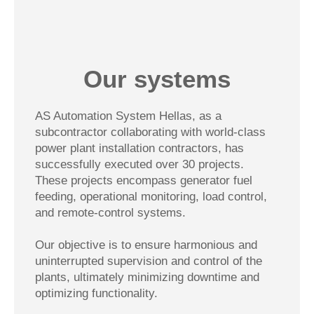
Our systems
AS Automation System Hellas, as a
subcontractor collaborating with world-class
power plant installation contractors, has
successfully executed over 30 projects.
These projects encompass generator fuel
feeding, operational monitoring, load control,
and remote-control systems.
Our objective is to ensure harmonious and
uninterrupted supervision and control of the
plants, ultimately minimizing downtime and
optimizing functionality.