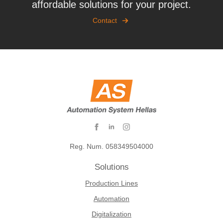
affordable solutions for your project.
Contact
Reg. Num. 058349504000
Solutions
Production Lines
Automation
Digitalization