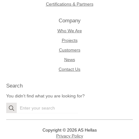
Certifications & Partners
Company
Who We Are
Projects
Customers
News
Contact Us
Search
You didn't find what you are looking for?
Search
for:
Copyright © 2026 AS Hellas
Privacy Policy