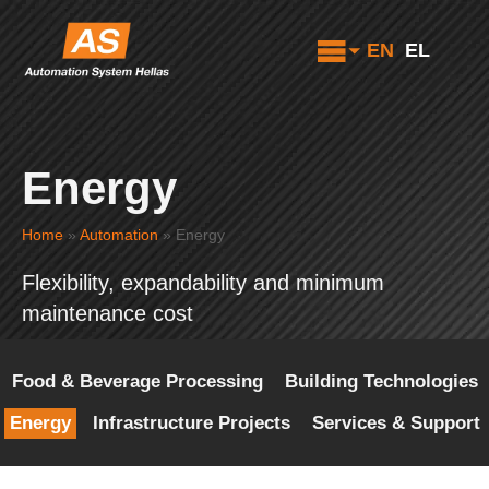
EN
EL
Energy
Home
»
Automation
»
Energy
Flexibility, expandability and minimum
maintenance cost
Food & Beverage Processing
Building Technologies
Energy
Infrastructure Projects
Services & Support