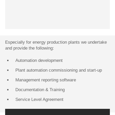
Especially for energy production plants we undertake
and provide the following:
Automation development
Plant automation commissioning and start-up
Management reporting software
Documentation & Training
Service Level Agreement