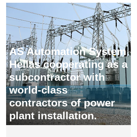
AS Automation System
Hellas cooperating as a
subcontractor with
world-class
contractors of power
plant installation.