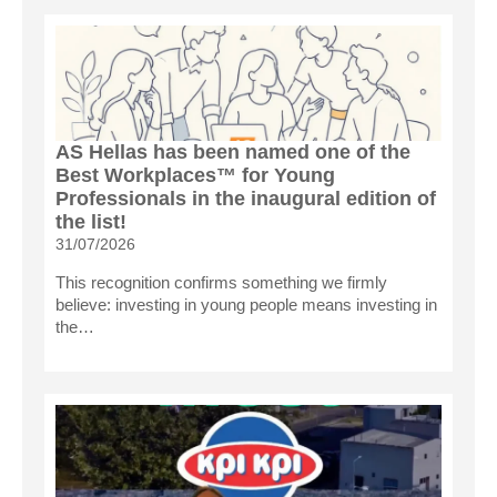
AS Hellas has been named one of the
Best Workplaces™ for Young
Professionals in the inaugural edition of
the list!
31/07/2026
This recognition confirms something we firmly
believe: investing in young people means investing in
the…