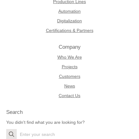
Production Lines
Automation
Digitalization
Certifications & Partners
Company
Who We Are
Projects
Customers
News
Contact Us
Search
You didn't find what you are looking for?
Search