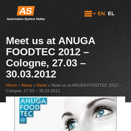
EN
EL
Meet us at ANUGA
FOODTEC 2012 –
Cologne, 27.03 –
30.03.2012
Home
»
News
»
News
»
Meet us at ANUGA FOODTEC 2012 –
Cologne, 27.03 – 30.03.2012