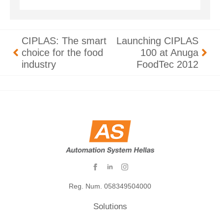
CIPLAS: The smart
Launching CIPLAS
choice for the food
100 at Anuga
industry
FoodTec 2012
Reg. Num. 058349504000
Solutions