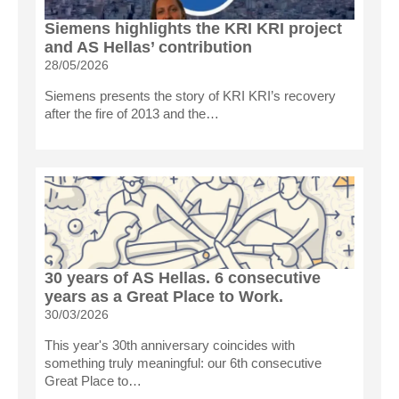
Siemens highlights the KRI KRI project
and AS Hellas’ contribution
28/05/2026
Siemens presents the story of KRI KRI’s recovery
after the fire of 2013 and the…
30 years of AS Hellas. 6 consecutive
years as a Great Place to Work.
30/03/2026
This year's 30th anniversary coincides with
something truly meaningful: our 6th consecutive
Great Place to…