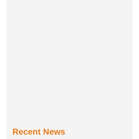
Recent News