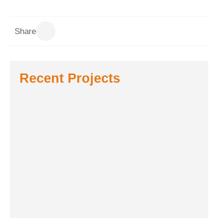
Share
Recent Projects