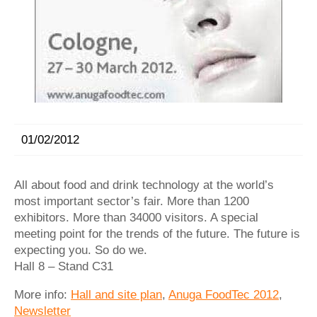
01/02/2012
All about food and drink technology at the world’s
most important sector’s fair. More than 1200
exhibitors. More than 34000 visitors. A special
meeting point for the trends of the future. The future is
expecting you. So do we.
Hall 8 – Stand C31
More info:
Hall and site plan
,
Anuga FoodTec 2012
,
Newsletter