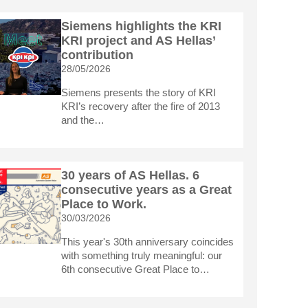
Siemens highlights the KRI
KRI project and AS Hellas’
contribution
28/05/2026
Siemens presents the story of KRI
KRI’s recovery after the fire of 2013
and the…
30 years of AS Hellas. 6
consecutive years as a Great
Place to Work.
30/03/2026
This year's 30th anniversary coincides
with something truly meaningful: our
6th consecutive Great Place to…