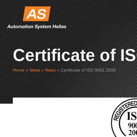
Certificate of 
Home
»
News
»
News
»
Certificate of ISO 9001:2000