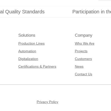
al Quality Standards
Participation in t
Solutions
Company
Production Lines
Who We Are
Automation
Projects
Digitalization
Customers
Certifications & Partners
News
Contact Us
Privacy Policy