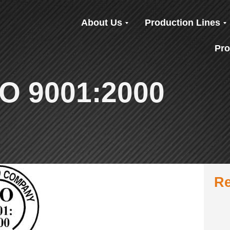
About Us
Production Lines
Pro
ISO 9001:2000
Re