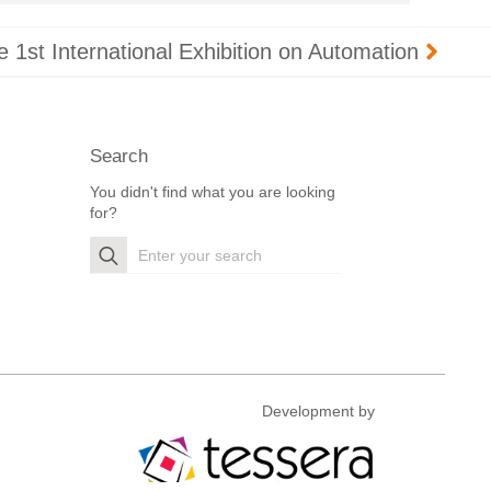
he 1st International Exhibition on Automation
Search
You didn't find what you are looking
for?
Search
for:
Development by