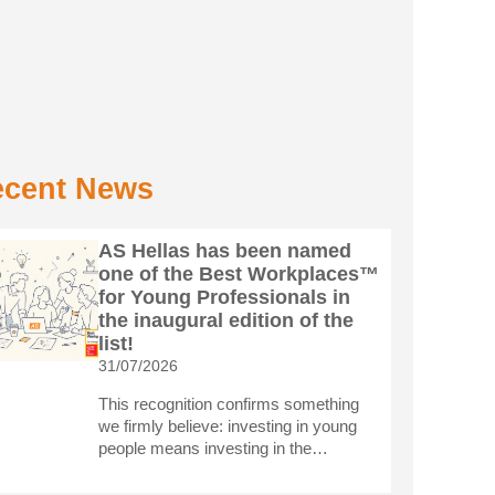
cent News
AS Hellas has been named
one of the Best Workplaces™
for Young Professionals in
the inaugural edition of the
list!
31/07/2026
This recognition confirms something
we firmly believe: investing in young
people means investing in the…