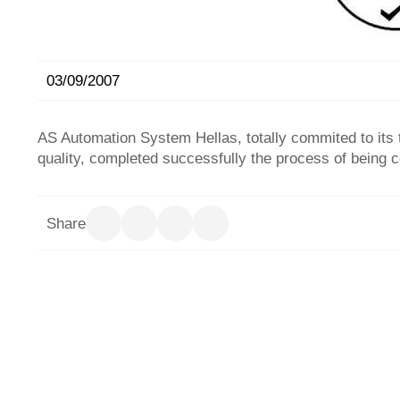
03/09/2007
AS Automation System Hellas, totally commited to its 
quality, completed successfully the process of being c
Share