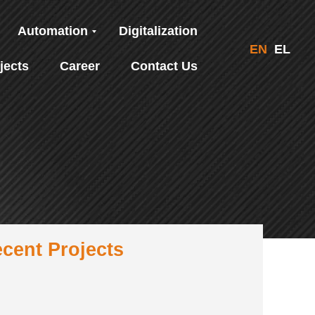
Automation
Digitalization
EN
EL
jects
Career
Contact Us
cent Projects