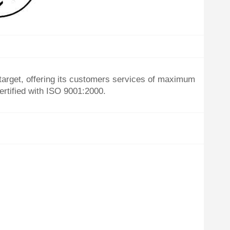
target, offering its customers services of maximum
ertified with ISO 9001:2000.