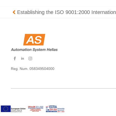
Establishing the ISO 9001:2000 Internation
Reg. Num. 058349504000
Copyright © 2026 AS Hellas