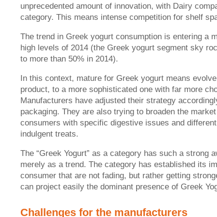
unprecedented amount of innovation, with Dairy companie
category. This means intense competition for shelf sp
The trend in Greek yogurt consumption is entering a m
high levels of 2014 (the Greek yogurt segment sky roc
to more than 50% in 2014).
In this context, mature for Greek yogurt means evolv
product, to a more sophisticated one with far more ch
Manufacturers have adjusted their strategy accordingly
packaging. They are also trying to broaden the marke
consumers with specific digestive issues and different
indulgent treats.
The “Greek Yogurt” as a category has such a strong awa
merely as a trend. The category has established its im
consumer that are not fading, but rather getting stro
can project easily the dominant presence of Greek Yo
Challenges for the manufacturers