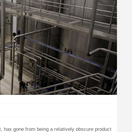
rt, has gone from being a relatively obscure product