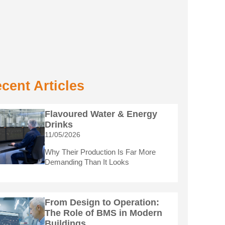
cent Articles
Flavoured Water & Energy
Drinks
11/05/2026
Why Their Production Is Far More
Demanding Than It Looks
From Design to Operation:
The Role of BMS in Modern
Buildings