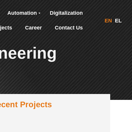
Automation
Digitalization
EN
EL
jects
Career
Contact Us
neering
cent Projects