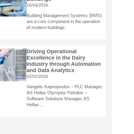
16/04/2026
Building Management Systems (BMS)
are a core component in the operation
of modern buildings.
Driving Operational
Excellence in the Dairy
Industry through Automation
and Data Analytics
02/02/2026
Vangelis Kapnopoulos – PLC Manager,
AS Hellas Olympios Petrakis –
Software Solutions Manager, AS
Hellas…