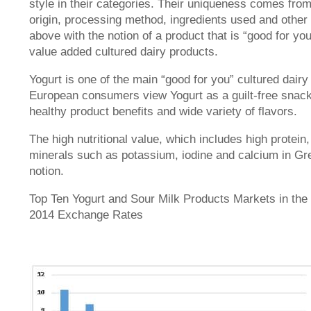
style in their categories. Their uniqueness comes from
origin, processing method, ingredients used and other 
above with the notion of a product that is “good for yo
value added cultured dairy products.
Yogurt is one of the main “good for you” cultured dair
European consumers view Yogurt as a guilt-free snack
healthy product benefits and wide variety of flavors.
The high nutritional value, which includes high protein
minerals such as potassium, iodine and calcium in Gree
notion.
Top Ten Yogurt and Sour Milk Products Markets in the 
2014 Exchange Rates