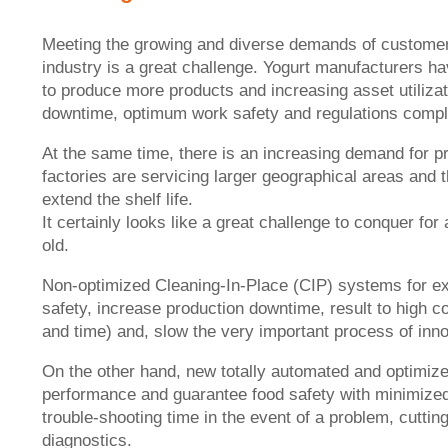
Meeting the growing and diverse demands of customers 
industry is a great challenge. Yogurt manufacturers hav
to produce more products and increasing asset utilizati
downtime, optimum work safety and regulations compl
At the same time, there is an increasing demand for pr
factories are servicing larger geographical areas and
extend the shelf life.
It certainly looks like a great challenge to conquer fo
old.
Non-optimized Cleaning-In-Place (CIP) systems for ex
safety, increase production downtime, result to high 
and time) and, slow the very important process of inno
On the other hand, new totally automated and optimize
performance and guarantee food safety with minimize
trouble-shooting time in the event of a problem, cutti
diagnostics.