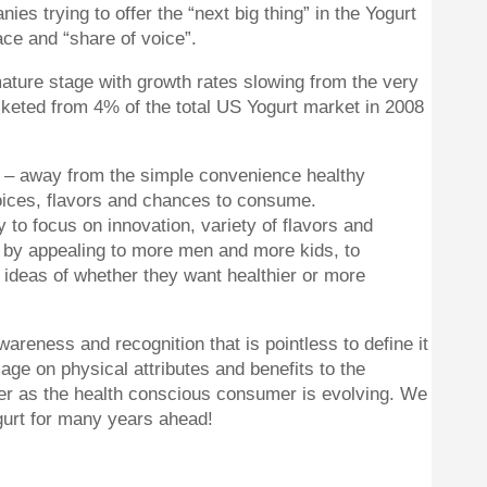
s trying to offer the “next big thing” in the Yogurt
ace and “share of voice”.
ature stage with growth rates slowing from the very
keted from 4% of the total US Yogurt market in 2008
e – away from the simple convenience healthy
oices, flavors and chances to consume.
 to focus on innovation, variety of flavors and
t by appealing to more men and more kids, to
 ideas of whether they want healthier or more
reness and recognition that is pointless to define it
age on physical attributes and benefits to the
nger as the health conscious consumer is evolving. We
gurt for many years ahead!