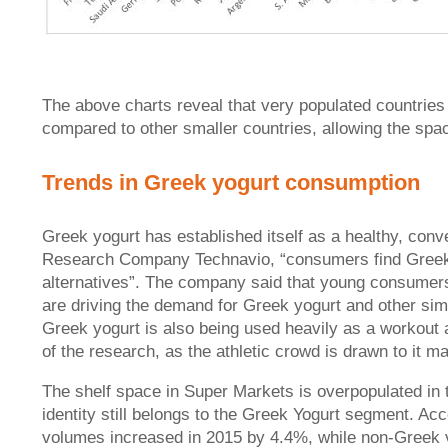
The above charts reveal that very populated countries 
compared to other smaller countries, allowing the spa
Trends in Greek yogurt consumption
Greek yogurt has established itself as a healthy, conv
Research Company Technavio, “consumers find Greek yo
alternatives”. The company said that young consumers
are driving the demand for Greek yogurt and other sim
Greek yogurt is also being used heavily as a workout
of the research, as the athletic crowd is drawn to it ma
The shelf space in Super Markets is overpopulated in 
identity still belongs to the Greek Yogurt segment. A
volumes increased in 2015 by 4.4%, while non-Greek v