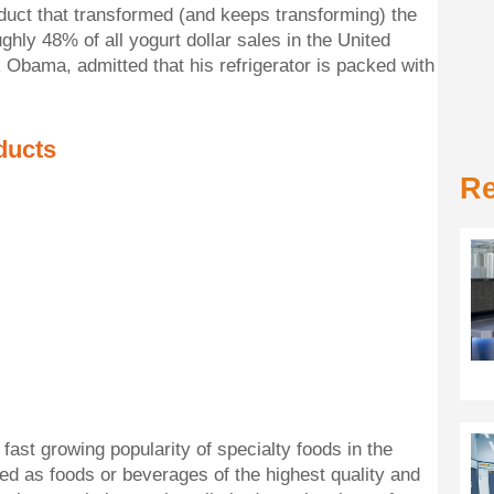
uct that transformed (and keeps transforming) the
ghly 48% of all yogurt dollar sales in the United
 Obama, admitted that his refrigerator is packed with
ducts
Re
fast growing popularity of specialty foods in the
ed as foods or beverages of the highest quality and