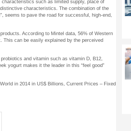
 characteristics such as limited supply, place of
distinctive characteristics. The combination of the
u”, seems to pave the road for successful, high-end,
y products. According to Mintel data, 56% of Western
. This can be easily explained by the perceived
, probiotics and vitamin such as vitamin D, B12,
k yogurt makes it the leader in this “feel good”
World in 2014 in US$ Billions, Current Prices – Fixed