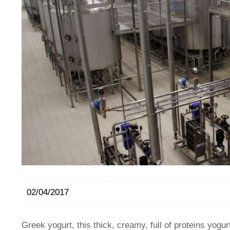
02/04/2017
Greek yogurt, this thick, creamy, full of proteins yogu