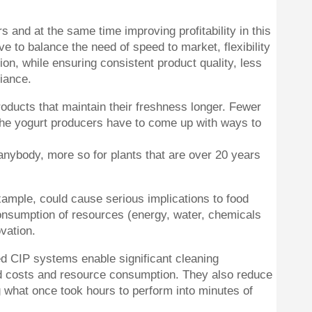
and at the same time improving profitability in this
e to balance the need of speed to market, flexibility
on, while ensuring consistent product quality, less
iance.
oducts that maintain their freshness longer. Fewer
 the yogurt producers have to come up with ways to
r anybody, more so for plants that are over 20 years
ample, could cause serious implications to food
consumption of resources (energy, water, chemicals
vation.
d CIP systems enable significant cleaning
d costs and resource consumption. They also reduce
ng what once took hours to perform into minutes of