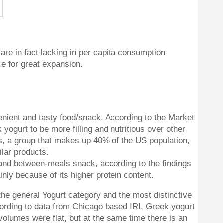
are in fact lacking in per capita consumption
ce for great expansion.
enient and tasty food/snack. According to the Market
gurt to be more filling and nutritious over other
, a group that makes up 40% of the US population,
ilar products.
 and between-meals snack, according to the findings
inly because of its higher protein content.
the general Yogurt category and the most distinctive
ccording to data from Chicago based IRI, Greek yogurt
olumes were flat, but at the same time there is an