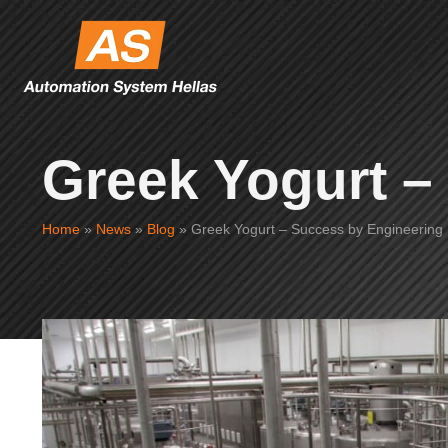
Greek Yogurt –
Home
»
News
»
Blog
»
Greek Yogurt – Success by Engineering