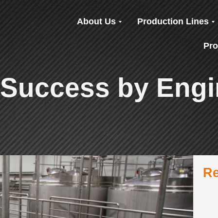
About Us
Production Lines
Pro
 Success by Engi
Re