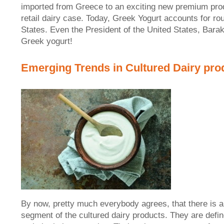
imported from Greece to an exciting new premium prod
retail dairy case. Today, Greek Yogurt accounts for rou
States. Even the President of the United States, Barak
Greek yogurt!
Emerging Trends in Cultured Dairy pro
By now, pretty much everybody agrees, that there is a 
segment of the cultured dairy products. They are defin