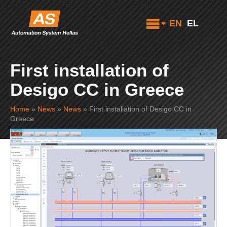
EN
EL
First installation of
Desigo CC in Greece
Home
»
News
»
News
»
First installation of Desigo CC in
Greece