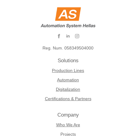
Reg. Num. 058349504000
Solutions
Production Lines
Automation
Digitalization
Certifications & Partners
Company
Who We Are
Projects