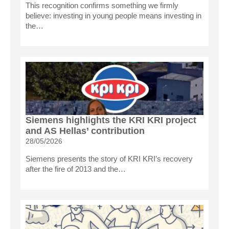
This recognition confirms something we firmly
believe: investing in young people means investing in
the…
Siemens highlights the KRI KRI project
and AS Hellas’ contribution
28/05/2026
Siemens presents the story of KRI KRI’s recovery
after the fire of 2013 and the…