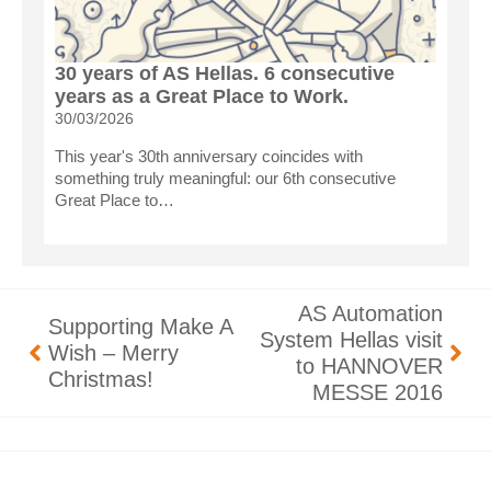
30 years of AS Hellas. 6 consecutive
years as a Great Place to Work.
30/03/2026
This year's 30th anniversary coincides with
something truly meaningful: our 6th consecutive
Great Place to…
AS Automation
Supporting Make A
System Hellas visit
Wish – Merry
to HANNOVER
Christmas!
MESSE 2016