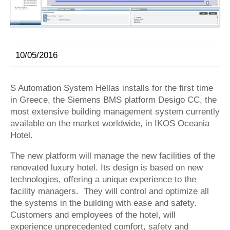
10/05/2016
S Automation System Hellas installs for the first time
in Greece, the Siemens BMS platform Desigo CC, the
most extensive building management system currently
available on the market worldwide, in
IKOS Oceania
Hotel
.
The new platform will manage the new facilities of the
renovated luxury hotel. Its design is based on new
technologies, offering a unique experience to the
facility managers. They will control and optimize all
the systems in the building with ease and safety.
Customers and employees of the hotel, will
experience unprecedented comfort, safety and