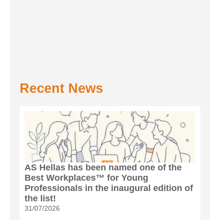
Recent News
AS Hellas has been named one of the
Best Workplaces™ for Young
Professionals in the inaugural edition of
the list!
31/07/2026