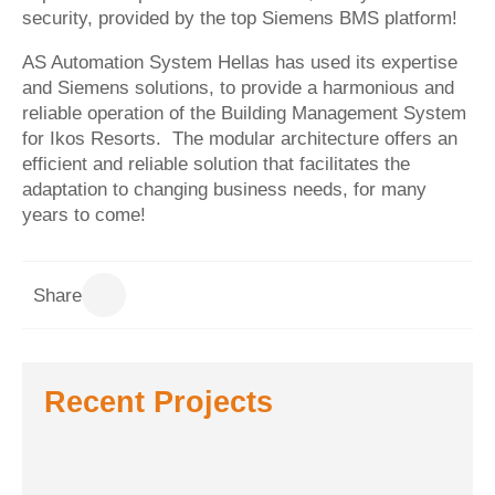
security, provided by the top Siemens BMS platform!
AS Automation System Hellas has used its expertise
and Siemens solutions, to provide a harmonious and
reliable operation of the Building Management System
for
Ikos Resorts
. The modular architecture offers an
efficient and reliable solution that facilitates the
adaptation to changing business needs, for many
years to come!
Share
Recent Projects