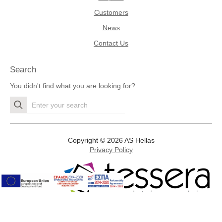
Customers
News
Contact Us
Search
You didn't find what you are looking for?
Search
for:
Copyright © 2026 AS Hellas
Privacy Policy
Development by