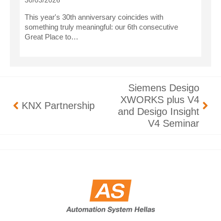
30/03/2026
This year's 30th anniversary coincides with
something truly meaningful: our 6th consecutive
Great Place to…
Siemens Desigo
XWORKS plus V4
KNX Partnership
and Desigo Insight
V4 Seminar