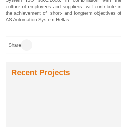
System ISO 9001:2008, in combination with the
culture of employees and suppliers will contribute in
the achievement of short- and longterm objectives of
AS Automation System Hellas.
Share
Recent Projects