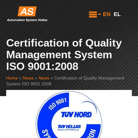
EN
EL
Certification of Quality
Management System
ISO 9001:2008
Home
»
News
»
News
»
Certification of Quality Management
System ISO 9001:2008