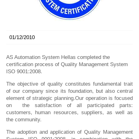
01/12/2010
AS Automation System Hellas completed the
certification process of Quality Management System
ISO 9001:2008.
The objective of quality constitutes fundamental trait
of our company since its foundation, but also central
element of strategic planning.Our operation is focused
on the satisfaction of all participated parts:
customers, human resources, suppliers, as well as
the community.
The adoption and application of Quality Management