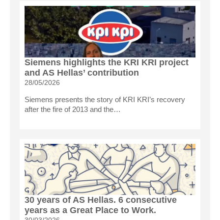
Siemens highlights the KRI KRI project
and AS Hellas’ contribution
28/05/2026
Siemens presents the story of KRI KRI’s recovery
after the fire of 2013 and the…
30 years of AS Hellas. 6 consecutive
years as a Great Place to Work.