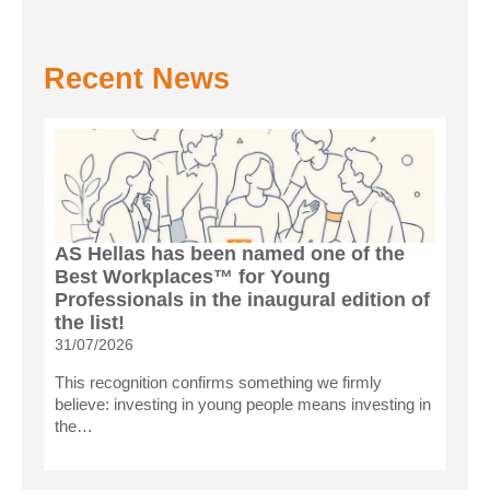
Recent News
AS Hellas has been named one of the
Best Workplaces™ for Young
Professionals in the inaugural edition of
the list!
31/07/2026
This recognition confirms something we firmly
believe: investing in young people means investing in
the…