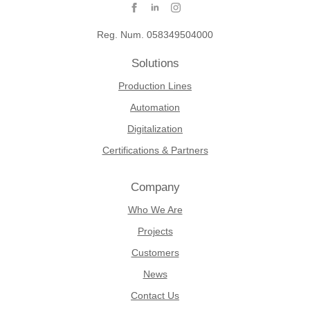
Reg. Num. 058349504000
Solutions
Production Lines
Automation
Digitalization
Certifications & Partners
Company
Who We Are
Projects
Customers
News
Contact Us